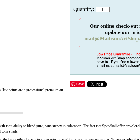
Quantity:
Our online check-out 
update our pric
mail@MadisonArtShop
Save
 Hue paints are a professional premium art
with their ability to blend pure, consistency in coloration. The fact that Speedball offer pr
id-tone shade.
o the best option for painters interested in crafting a masterpiece over time. No matter what the c