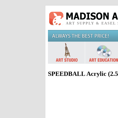
ART SUPPLY & EASEL
SPEEDBALL Acrylic (2