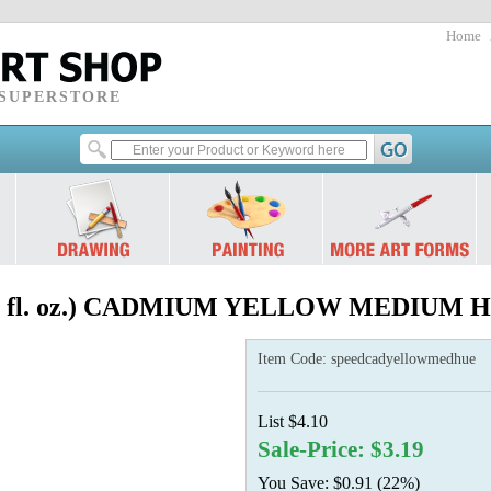
Home
 SUPERSTORE
.5 fl. oz.) CADMIUM YELLOW MEDIUM 
Item Code:
speedcadyellowmedhue
List $4.10
Sale-Price: $3.19
You Save: $0.91 (22%)