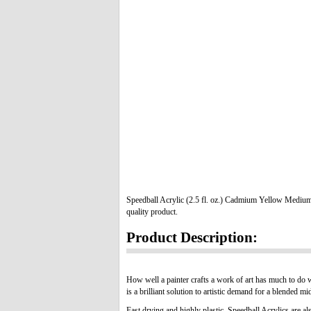
Speedball Acrylic (2.5 fl. oz.) Cadmium Yellow Medium
quality product.
Product Description:
How well a painter crafts a work of art has much to do 
is a brilliant solution to artistic demand for a blended m
Fast drying and highly plastic, Speedball Acrylics are als