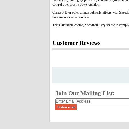
control over brush stroke retention.
Create 3-D or other unique painterly effects with Speedb
the canvas or other surface.
The sustainable choice, Speedball Acrylics are in comp
Customer Reviews
Join Our Mailing List: