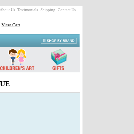
About Us
Testimonials
Shipping
Contact Us
View Cart
HUE