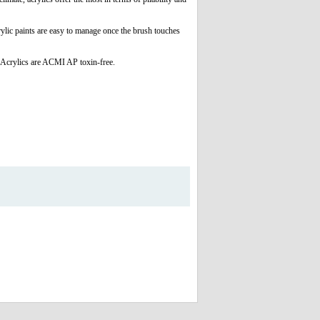
rylic paints are easy to manage once the brush touches
 Acrylics are ACMI AP toxin-free.