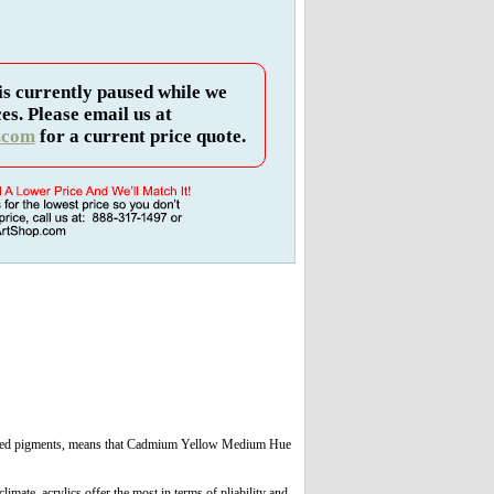
is currently paused while we
es. Please email us at
.com
for a current price quote.
e-blended pigments, means that Cadmium Yellow Medium Hue
limate, acrylics offer the most in terms of pliability and