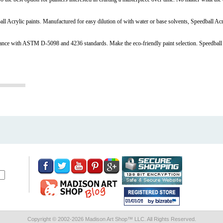
all Acrylic paints. Manufactured for easy dilution of with water or base solvents, Speedball Ac
liance with ASTM D-5098 and 4236 standards. Make the eco-friendly paint selection. Speedball
Copyright © 2002-
2026 Madison Art Shop™ LLC. All Rights Reserved.