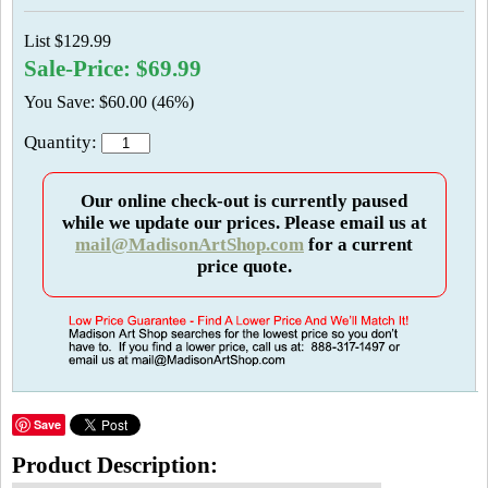
List $129.99
Sale-Price: $69.99
You Save: $60.00 (46%)
Quantity:
Our online check-out is currently paused
while we update our prices. Please email us at
mail@MadisonArtShop.com
for a current
price quote.
Save
Product Description: