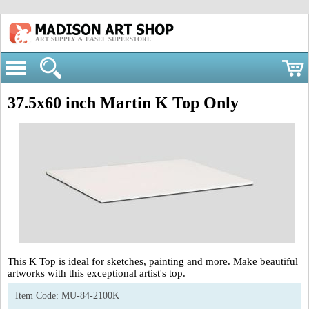
ART SUPPLY & EASEL SUPERSTORE
37.5x60 inch Martin K Top Only
This K Top is ideal for sketches, painting and more. Make beautiful
artworks with this exceptional artist's top.
Item Code:
MU-84-2100K