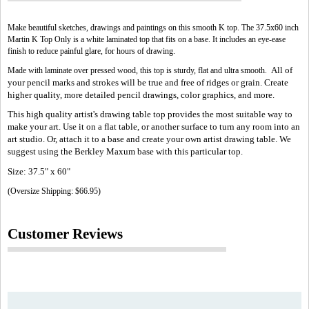
Make beautiful sketches, drawings and paintings on this smooth K top. The 37.5x60 inch
Martin K Top Only is a white laminated top that fits on a base. It includes an eye-ease
finish to reduce painful glare, for hours of drawing.
All of
Made with laminate over pressed wood, this top is sturdy, flat and ultra smooth.
your pencil marks and strokes will be true and free of ridges or grain. Create
higher quality, more detailed pencil drawings, color graphics, and more.
This high quality artist's drawing table top provides the most suitable way to
make your art. Use it on a flat table, or another surface to turn any room into an
art studio. Or, attach it to a base and create your own artist drawing table. We
suggest using the Berkley Maxum base with this particular top.
Size: 37.5" x 60"
(Oversize Shipping: $66.95)
Customer Reviews