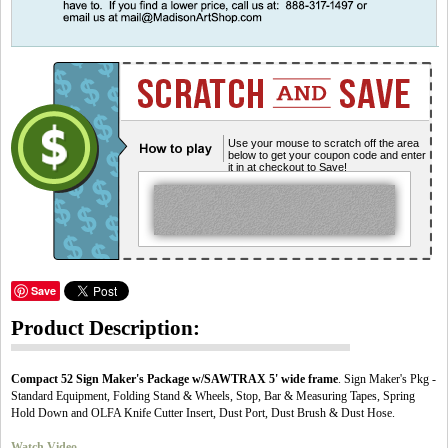
Use your mouse to scratch off the area
below to get your coupon code and enter
it in at checkout to Save!
Save
Product Description:
Compact 52 Sign Maker's Package w/SAWTRAX 5' wide frame
. Sign Maker's Pkg -
Standard Equipment, Folding Stand & Wheels, Stop, Bar & Measuring Tapes, Spring
Hold Down and OLFA Knife Cutter Insert, Dust Port, Dust Brush & Dust Hose.
Watch Video