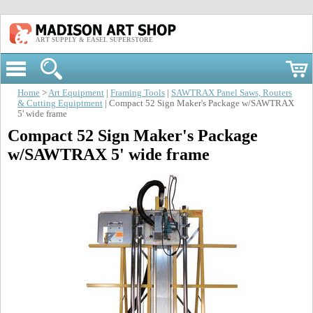
ART SUPPLY & EASEL SUPERSTORE
Home
>
Art Equipment
|
Framing Tools
|
SAWTRAX Panel Saws, Routers
& Cutting Equiptment
| Compact 52 Sign Maker's Package w/SAWTRAX
5' wide frame
Compact 52 Sign Maker's Package
w/SAWTRAX 5' wide frame