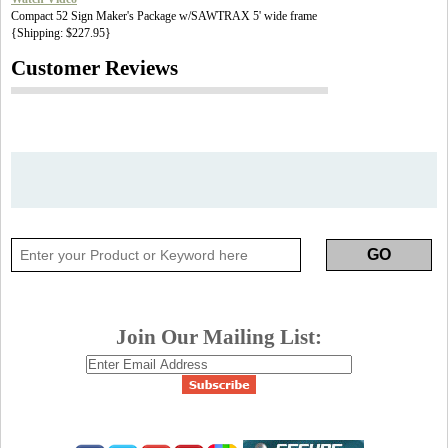
Compact 52 Sign Maker's Package w/SAWTRAX 5' wide frame
{Shipping: $227.95}
Customer Reviews
Join Our Mailing List: