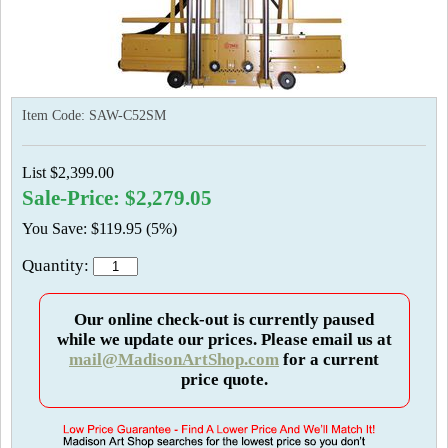
Item Code:
SAW-C52SM
List $2,399.00
Sale-Price: $2,279.05
You Save: $119.95 (5%)
Quantity:
Our online check-out is currently paused
while we update our prices. Please email us at
mail@MadisonArtShop.com
for a current
price quote.