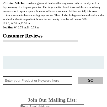
5' Croton Silk Tree.
Just one glance at this breathtaking croton silk tree and you’ll be
daydreaming of a tropical paradise. The large multi-colored leaves of this extraordinary
tree are sure to spruce up any home or office environment. At five feet tall, this grand
croton is certain to leave a lasting impression. The colorful foliage and natural stalks add a
touch of authentic appeal to this everlasting beauty. Number of Leaves:300.
H:5 ft, W:35 in, D:35 in.
Pot Size:
W: 6.75 in, H: 5.75 in
Customer Reviews
Join Our Mailing List: