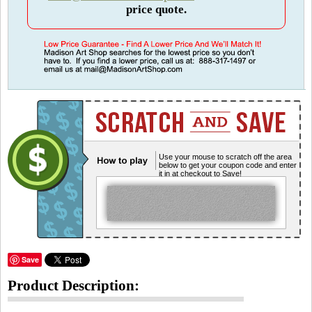
price quote.
Use your mouse to scratch off the area
below to get your coupon code and enter
it in at checkout to Save!
Save
Product Description: