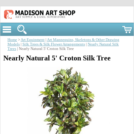
ART SUPPLY & EASEL SUPERSTORE
Home
>
Art Equipment
|
Art Mannequins, Skeletons & Other Drawing
Models
|
Silk Trees & Silk Flower Arrangements
|
Nearly Natural Silk
Trees
| Nearly Natural 5' Croton Silk Tree
Nearly Natural 5' Croton Silk Tree