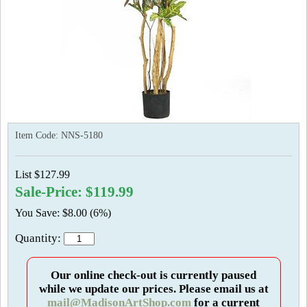
Item Code:
NNS-5180
List $127.99
Sale-Price: $119.99
You Save: $8.00 (6%)
Quantity:
Our online check-out is currently paused
while we update our prices. Please email us at
mail@MadisonArtShop.com
for a current