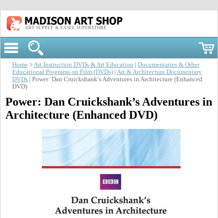
ART SUPPLY & EASEL SUPERSTORE
Home
>
Art Instruction DVDs & Art Education
|
Documentaries & Other
Educational Programs on Film (DVDs)
|
Art & Architecture Documentary
DVDs
| Power: Dan Cruickshank’s Adventures in Architecture (Enhanced
DVD)
Power: Dan Cruickshank’s Adventures in
Architecture (Enhanced DVD)