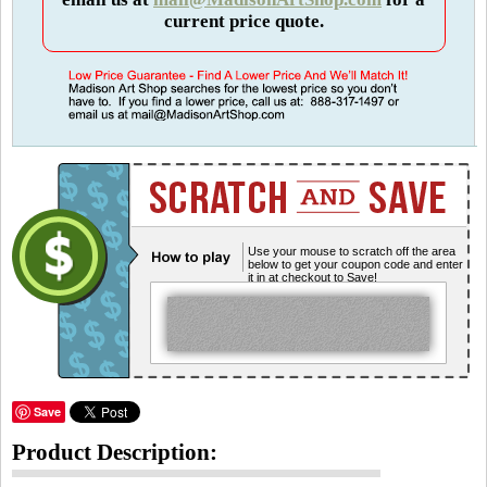
current price quote.
Use your mouse to scratch off the area
below to get your coupon code and enter
it in at checkout to Save!
Save
Product Description: