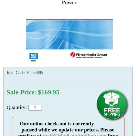
Item Code:
FI-55695
Sale-Price: $169.95
Quantity:
Our online check-out is currently
paused while we update our prices. Please
email us at
mail@MadisonArtShop.com
for a