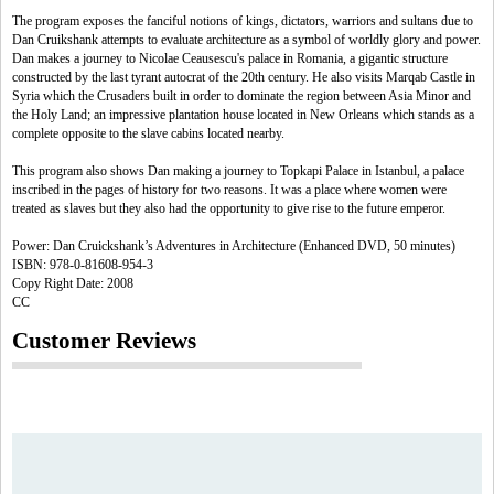
The program exposes the fanciful notions of kings, dictators, warriors and sultans due to
Dan Cruikshank attempts to evaluate architecture as a symbol of worldly glory and power.
Dan makes a journey to Nicolae Ceausescu's palace in Romania, a gigantic structure
constructed by the last tyrant autocrat of the 20th century. He also visits Marqab Castle in
Syria which the Crusaders built in order to dominate the region between Asia Minor and
the Holy Land; an impressive plantation house located in New Orleans which stands as a
complete opposite to the slave cabins located nearby.
This program also shows Dan making a journey to Topkapi Palace in Istanbul, a palace
inscribed in the pages of history for two reasons. It was a place where women were
treated as slaves but they also had the opportunity to give rise to the future emperor.
Power: Dan Cruickshank’s Adventures in Architecture (Enhanced DVD, 50 minutes)
ISBN: 978-0-81608-954-3
Copy Right Date: 2008
CC
Customer Reviews