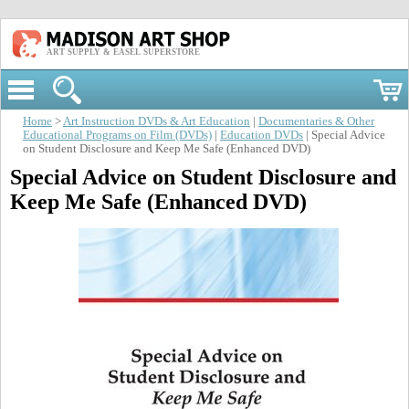
ART SUPPLY & EASEL SUPERSTORE
Home
>
Art Instruction DVDs & Art Education
|
Documentaries & Other
Educational Programs on Film (DVDs)
|
Education DVDs
| Special Advice
on Student Disclosure and Keep Me Safe (Enhanced DVD)
Special Advice on Student Disclosure and
Keep Me Safe (Enhanced DVD)