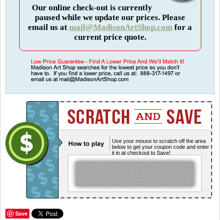
Our online check-out is currently
paused while we update our prices. Please
email us at
mail@MadisonArtShop.com
for a
current price quote.
Use your mouse to scratch off the area
below to get your coupon code and enter
it in at checkout to Save!
Save