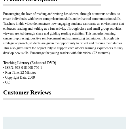
Encouraging the love of reading and writing has shown, through numerous studies, to
create individuals with better comprehension skills and enhanced communication skills.
Teachers in this video demonstrate how engaging students can create an environment that
embraces reading and writing as a fun activity. Through class and small group activities,
viewers are led through share and guiding reading activities. This includes learning
centers, rephrasing, positive reinforcement and summarizing techniques. Through this
strategic approach, students are given the opportunity to reflect and discuss their studies.
This also gives them the opportunity to support each other’s learning experiences as they
develop new skills. Encourage the young readers with this video. (22 minutes)
Teaching Literacy (Enhanced DVD)
• ISBN: 978-0-81608-750-1
• Run Time: 22 Minutes
• Copyright Date: 2009
• CC
Customer Reviews