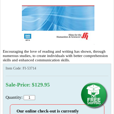
Encouraging the love of reading and writing has shown, through
numerous studies, to create individuals with better comprehension
skills and enhanced communication skills.
Item Code:
FI-53714
Sale-Price: $129.95
Quantity:
Our online check-out is currently