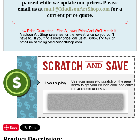
paused while we update our prices. Please
email us at
mail@MadisonArtShop.com
for a
current price quote.
Use your mouse to scratch off the area
below to get your coupon code and enter
it in at checkout to Save!
Save
Product Description: