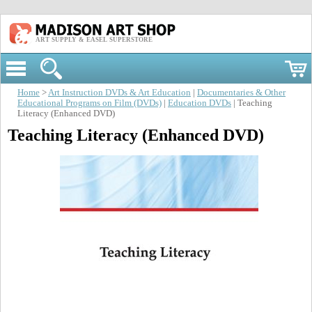
ART SUPPLY & EASEL SUPERSTORE
Home
>
Art Instruction DVDs & Art Education
|
Documentaries & Other
Educational Programs on Film (DVDs)
|
Education DVDs
| Teaching
Literacy (Enhanced DVD)
Teaching Literacy (Enhanced DVD)