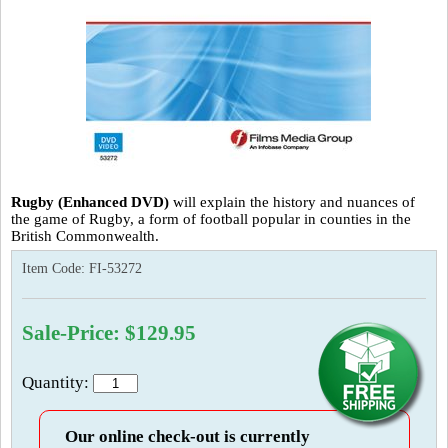
Rugby (Enhanced DVD)
will explain the history and nuances of
the game of Rugby, a form of football popular in counties in the
British Commonwealth.
Item Code:
FI-53272
Sale-Price: $129.95
Quantity:
Our online check-out is currently