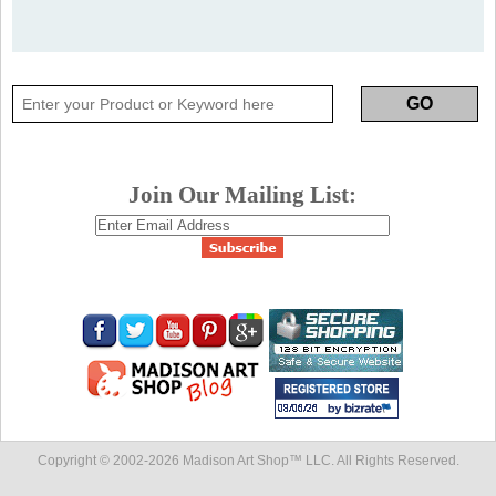
Join Our Mailing List:
Copyright © 2002-
2026 Madison Art Shop™ LLC. All Rights Reserved.