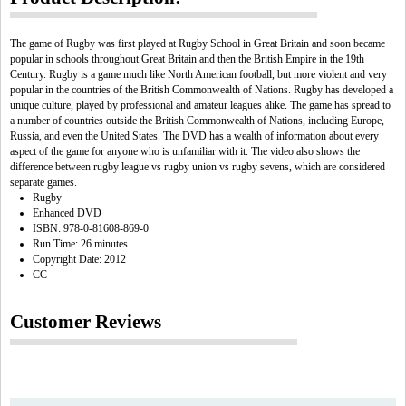
The game of Rugby was first played at Rugby School in Great Britain and soon became
popular in schools throughout Great Britain and then the British Empire in the 19th
Century. Rugby is a game much like North American football, but more violent and very
popular in the countries of the British Commonwealth of Nations. Rugby has developed a
unique culture, played by professional and amateur leagues alike. The game has spread to
a number of countries outside the British Commonwealth of Nations, including Europe,
Russia, and even the United States. The DVD has a wealth of information about every
aspect of the game for anyone who is unfamiliar with it. The video also shows the
difference between rugby league vs rugby union vs rugby sevens, which are considered
separate games.
Rugby
Enhanced DVD
ISBN: 978-0-81608-869-0
Run Time: 26 minutes
Copyright Date: 2012
CC
Customer Reviews