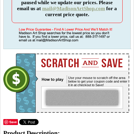
paused while we update our prices. Please
email us at
mail@MadisonArtShop.com
for a
current price quote.
Use your mouse to scratch off the area
below to get your coupon code and enter
it in at checkout to Save!
Save
Product Description: