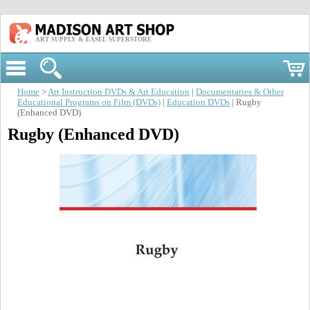
ART SUPPLY & EASEL SUPERSTORE
Home
>
Art Instruction DVDs & Art Education
|
Documentaries & Other
Educational Programs on Film (DVDs)
|
Education DVDs
| Rugby
(Enhanced DVD)
Rugby (Enhanced DVD)