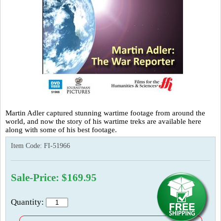
Martin Adler captured stunning wartime footage from around the
world, and now the story of his wartime treks are available here
along with some of his best footage.
Item Code:
FI-51966
Sale-Price: $169.95
Quantity: