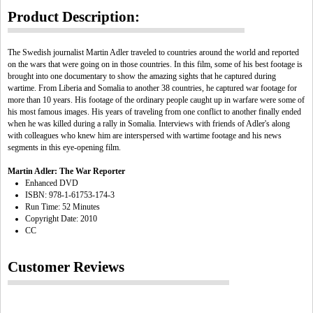
Product Description:
The Swedish journalist Martin Adler traveled to countries around the world and reported
on the wars that were going on in those countries. In this film, some of his best footage is
brought into one documentary to show the amazing sights that he captured during
wartime. From Liberia and Somalia to another 38 countries, he captured war footage for
more than 10 years. His footage of the ordinary people caught up in warfare were some of
his most famous images. His years of traveling from one conflict to another finally ended
when he was killed during a rally in Somalia. Interviews with friends of Adler's along
with colleagues who knew him are interspersed with wartime footage and his news
segments in this eye-opening film.
Martin Adler: The War Reporter
Enhanced DVD
ISBN: 978-1-61753-174-3
Run Time: 52 Minutes
Copyright Date: 2010
CC
Customer Reviews