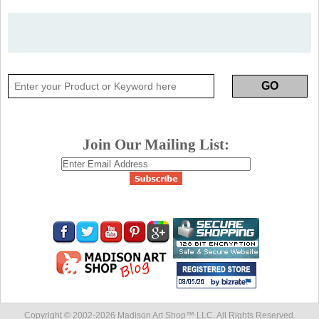
Join Our Mailing List:
Copyright © 2002-
2026 Madison Art Shop™ LLC. All Rights Reserved.