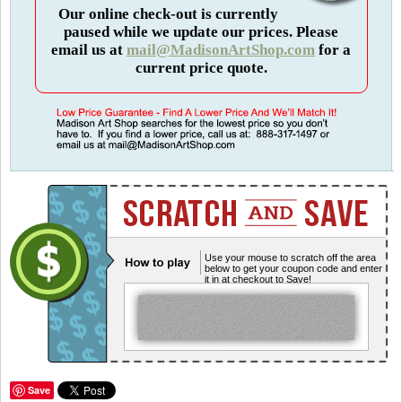
Our online check-out is currently
paused while we update our prices. Please
email us at
mail@MadisonArtShop.com
for a
current price quote.
Use your mouse to scratch off the area
below to get your coupon code and enter
it in at checkout to Save!
Save