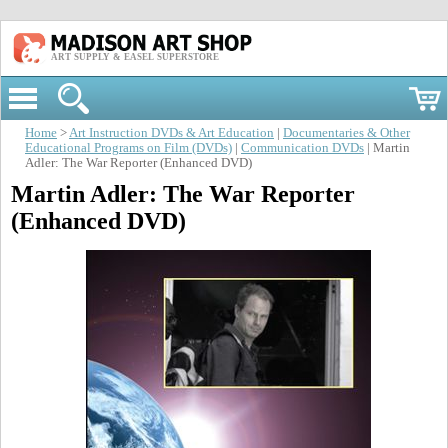
ART SUPPLY & EASEL SUPERSTORE
Home
>
Art Instruction DVDs & Art Education
|
Documentaries & Other
Educational Programs on Film (DVDs)
|
Communication DVDs
| Martin
Adler: The War Reporter (Enhanced DVD)
Martin Adler: The War Reporter
(Enhanced DVD)