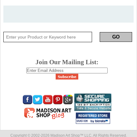
Join Our Mailing List:
Copyright © 2002-
2026 Madison Art Shop™ LLC. All Rights Reserved.