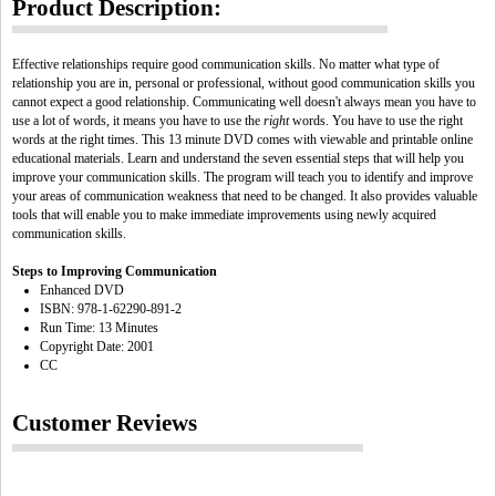
Product Description:
Effective relationships require good communication skills. No matter what type of
relationship you are in, personal or professional, without good communication skills you
cannot expect a good relationship. Communicating well doesn't always mean you have to
use a lot of words, it means you have to use the
right
words. You have to use the right
words at the right times. This 13 minute DVD comes with viewable and printable online
educational materials. Learn and understand the seven essential steps that will help you
improve your communication skills. The program will teach you to identify and improve
your areas of communication weakness that need to be changed. It also provides valuable
tools that will enable you to make immediate improvements using newly acquired
communication skills.
Steps to Improving Communication
Enhanced DVD
ISBN: 978-1-62290-891-2
Run Time: 13 Minutes
Copyright Date: 2001
CC
Customer Reviews