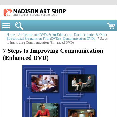
ART SUPPLY & EASEL SUPERSTORE
Home
>
Art Instruction DVDs & Art Education
|
Documentaries & Other
Educational Programs on Film (DVDs)
|
Communication DVDs
| 7 Steps
to Improving Communication (Enhanced DVD)
7 Steps to Improving Communication
(Enhanced DVD)