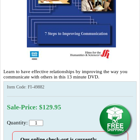
Learn to have effective relationships by improving the way you
communicate with others in this 13 minute DVD.
Item Code:
FI-49882
Sale-Price: $129.95
Quantity:
Our online check-out is currently