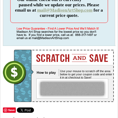
paused while we update our prices. Please
email us at
mail@MadisonArtShop.com
for a
current price quote.
Use your mouse to scratch off the area
below to get your coupon code and enter
it in at checkout to Save!
Save