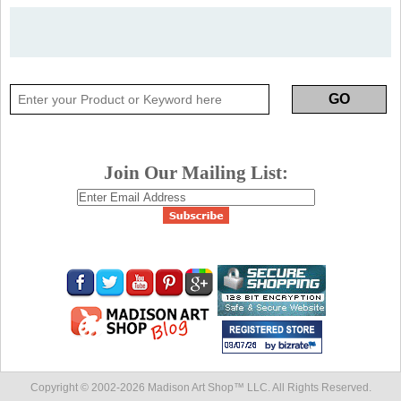
Join Our Mailing List:
Copyright © 2002-
2026 Madison Art Shop™ LLC. All Rights Reserved.