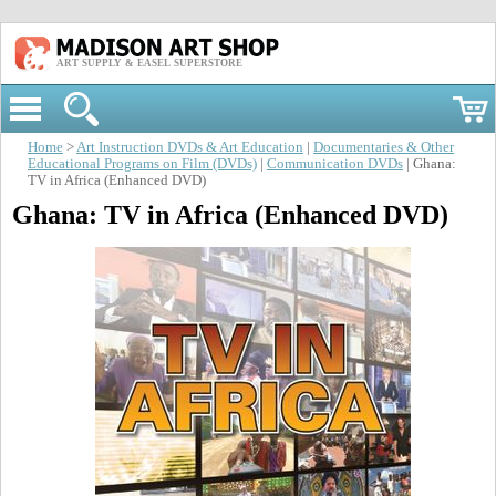
ART SUPPLY & EASEL SUPERSTORE
Home
>
Art Instruction DVDs & Art Education
|
Documentaries & Other
Educational Programs on Film (DVDs)
|
Communication DVDs
| Ghana:
TV in Africa (Enhanced DVD)
Ghana: TV in Africa (Enhanced DVD)