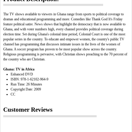
The TV shows available to viewers in Ghana range from sports to political coverage to
dramas and educational programming and more. Comedies like Thank God It's Friday
feature political satire. News shows that highlight the democracy that is now available to
Ghana, and with voter numbers high, every channel provides political coverage during
election time. Set during Ghana's colonial time period, Colonial Court is one of the most
popular series in the country. To educate and empower women, the country's public TV
channel has programming that discusses intimate issues in the lives of the women of
Ghana. A soccer program has proven to be most popular show across the country.
Religious programming is pervasive, with Christian shows preaching to the 70 percent of
the country who are Christian.
Ghana: TV in Africa
Enhanced DVD
ISBN: 978-1-62102-964-9
Run Time: 26 Minutes
Copyright Date: 2009
CC
Customer Reviews