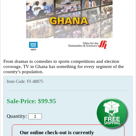
From dramas to comedies to sports competitions and election
coverage, TV in Ghana has something for every segment of the
country's population.
Item Code:
FI-48875
Sale-Price: $99.95
Quantity:
Our online check-out is currently