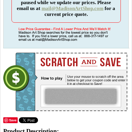
paused while we update our prices. Please
email us at
mail@MadisonArtShop.com
for a
current price quote.
Use your mouse to scratch off the area
below to get your coupon code and enter
it in at checkout to Save!
Save
Product Description: