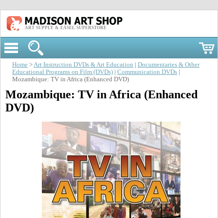
ART SUPPLY & EASEL SUPERSTORE
Home
>
Art Instruction DVDs & Art Education
|
Documentaries & Other
Educational Programs on Film (DVDs)
|
Communication DVDs
|
Mozambique: TV in Africa (Enhanced DVD)
Mozambique: TV in Africa (Enhanced
DVD)