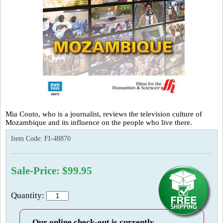
Mia Couto, who is a journalist, reviews the television culture of
Mozambique and its influence on the people who live there.
Item Code:
FI-48870
Sale-Price: $99.95
Quantity:
Our online check-out is currently