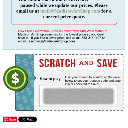
paused while we update our prices. Please
email us at
mail@MadisonArtShop.com
for a
current price quote.
Use your mouse to scratch off the area
below to get your coupon code and enter
it in at checkout to Save!
Save