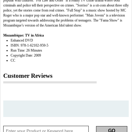
popular with children. "For Law and Order" is a reality TV crime drama where both
criminals and police tell their perspective on crimes. "Sorriso" is a sit-com about three silly
police, yet the stories come from real crimes. "Full Stop" is a music show hosted by MC
Roger who is a major pop star and well-known performer. "Mais Jovem" is a television
program targeted towards addressing the problems of teenagers. The "Fama Show" is
Mozambique’s version of the American Idol talent show.
Mozambique: TV in Africa
Enhanced DVD
ISBN: 978-1-62102-959-5
Run Time: 26 Minutes
Copyright Date: 2009
CC
Customer Reviews