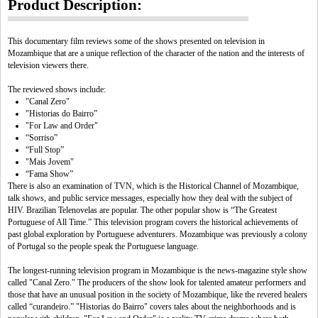
Product Description:
This documentary film reviews some of the shows presented on television in
Mozambique that are a unique reflection of the character of the nation and the interests of
television viewers there.
The reviewed shows include:
"Canal Zero"
"Historias do Bairro”
"For Law and Order"
“Sorriso”
“Full Stop”
"Mais Jovem"
“Fama Show”
There is also an examination of TVN, which is the Historical Channel of Mozambique,
talk shows, and public service messages, especially how they deal with the subject of
HIV. Brazilian Telenovelas are popular. The other popular show is “The Greatest
Portuguese of All Time.” This television program covers the historical achievements of
past global exploration by Portuguese adventurers. Mozambique was previously a colony
of Portugal so the people speak the Portuguese language.
The longest-running television program in Mozambique is the news-magazine style show
called "Canal Zero." The producers of the show look for talented amateur performers and
those that have an unusual position in the society of Mozambique, like the revered healers
called “curandeiro.” "Historias do Bairro" covers tales about the neighborhoods and is