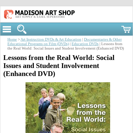
ART SUPPLY & EASEL SUPERSTORE
Home
>
Art Instruction DVDs & Art Education
|
Documentaries & Other
Educational Programs on Film (DVDs)
|
Education DVDs
| Lessons from
the Real World: Social Issues and Student Involvement (Enhanced DVD)
Lessons from the Real World: Social
Issues and Student Involvement
(Enhanced DVD)