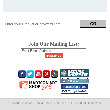
Join Our Mailing List:
Copyright © 2002-
2026 Madison Art Shop™ LLC. All Rights Reserved.