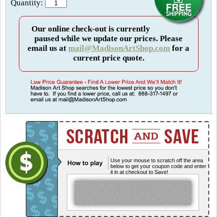
Quantity:
Our online check-out is currently
paused while we update our prices. Please
email us at
mail@MadisonArtShop.com
for a
current price quote.
Use your mouse to scratch off the area
below to get your coupon code and enter
it in at checkout to Save!