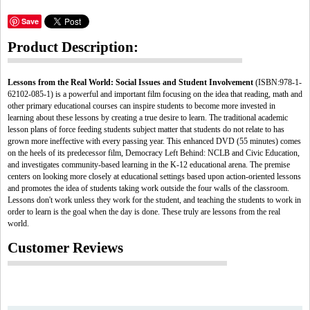
Save
Product Description:
Lessons from the Real World: Social Issues and Student Involvement
(ISBN:978-1-
62102-085-1) is a powerful and important film focusing on the idea that reading, math and
other primary educational courses can inspire students to become more invested in
learning about these lessons by creating a true desire to learn. The traditional academic
lesson plans of force feeding students subject matter that students do not relate to has
grown more ineffective with every passing year. This enhanced DVD (55 minutes) comes
on the heels of its predecessor film, Democracy Left Behind: NCLB and Civic Education,
and investigates community-based learning in the K-12 educational arena. The premise
centers on looking more closely at educational settings based upon action-oriented lessons
and promotes the idea of students taking work outside the four walls of the classroom.
Lessons don't work unless they work for the student, and teaching the students to work in
order to learn is the goal when the day is done. These truly are lessons from the real
world.
Customer Reviews