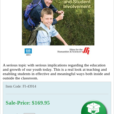
A serious topic with serious implications regarding the education
and growth of our youth today. This is a real look at teaching and
enabling students in effective and meaningful ways both inside and
outside the classroom.
Item Code:
FI-43914
Sale-Price: $169.95