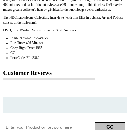
406 minutes and each of the interviews are 29 minutes long. This timeless DVD series
makes great a collector's item or gift idea for the knowledge seeker enthusiasts.
The NBC Knowledge Collection: Interviews With The Elite In Science, Art and Politics
consist of the following:
DVD, The Wisdom Series: From the NBC Archives
ISBN: 978-1-61733-452-8
Run Time: 406 Minutes
Copy Right Date: 1965
CC
Item Code: FI-43382
Customer Reviews