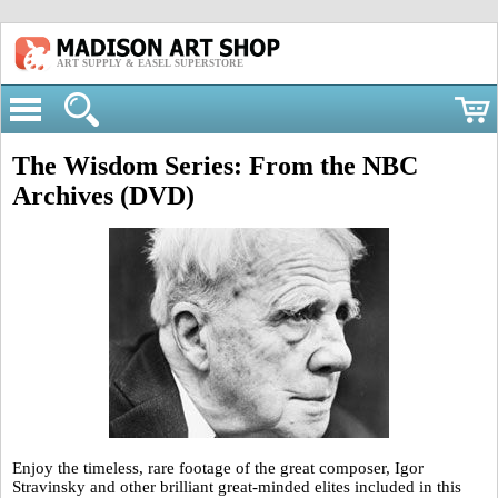
ART SUPPLY & EASEL SUPERSTORE
The Wisdom Series: From the NBC
Archives (DVD)
Enjoy the timeless, rare footage of the great composer, Igor
Stravinsky and other brilliant great-minded elites included in this