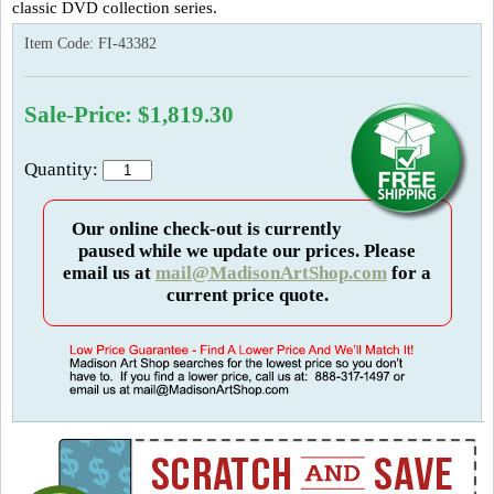
classic DVD collection series.
Item Code:
FI-43382
Sale-Price: $1,819.30
Quantity:
Our online check-out is currently
paused while we update our prices. Please
email us at
mail@MadisonArtShop.com
for a
current price quote.