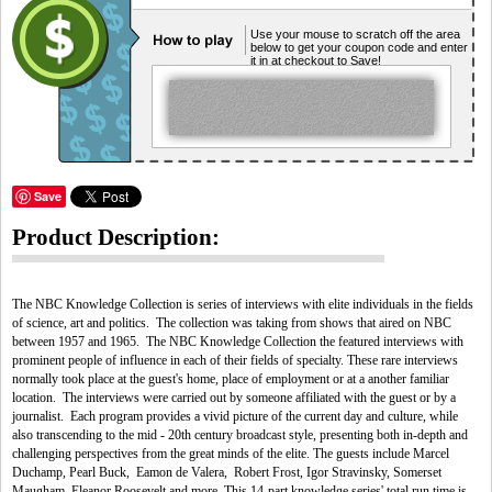
Use your mouse to scratch off the area
below to get your coupon code and enter
it in at checkout to Save!
Save
Product Description:
The NBC Knowledge Collection is series of interviews with elite individuals in the fields
of science, art and politics. The collection was taking from shows that aired on NBC
between 1957 and 1965. The NBC Knowledge Collection the featured interviews with
prominent people of influence in each of their fields of specialty. These rare interviews
normally took place at the guest's home, place of employment or at a another familiar
location. The interviews were carried out by someone affiliated with the guest or by a
journalist. Each program provides a vivid picture of the current day and culture, while
also transcending to the mid - 20th century broadcast style, presenting both in-depth and
challenging perspectives from the great minds of the elite. The guests include Marcel
Duchamp, Pearl Buck, Eamon de Valera, Robert Frost, Igor Stravinsky, Somerset
Maugham, Eleanor Roosevelt and more. This 14-part knowledge series' total run time is