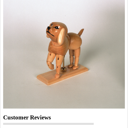
Customer Reviews