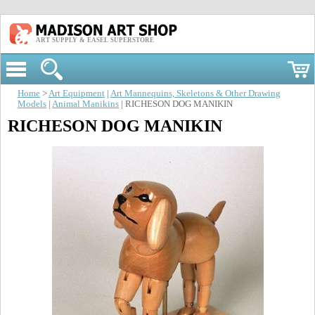
ART SUPPLY & EASEL SUPERSTORE
Home
>
Art Equipment
|
Art Mannequins, Skeletons & Other Drawing
Models
|
Animal Manikins
| RICHESON DOG MANIKIN
RICHESON DOG MANIKIN