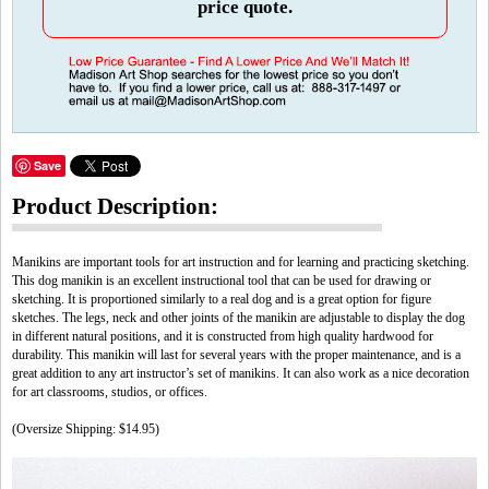
price quote.
Save
Product Description:
Manikins are important tools for art instruction and for learning and practicing sketching.
This dog manikin is an excellent instructional tool that can be used for drawing or
sketching. It is proportioned similarly to a real dog and is a great option for figure
sketches. The legs, neck and other joints of the manikin are adjustable to display the dog
in different natural positions, and it is constructed from high quality hardwood for
durability. This manikin will last for several years with the proper maintenance, and is a
great addition to any art instructor’s set of manikins. It can also work as a nice decoration
for art classrooms, studios, or offices.
(Oversize Shipping: $14.95)