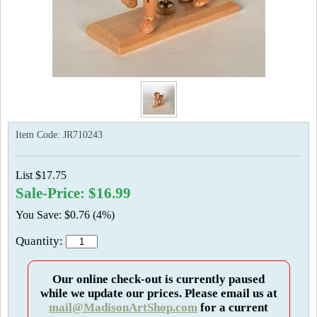
Item Code:
JR710243
List $17.75
Sale-Price: $16.99
You Save: $0.76 (4%)
Quantity:
Our online check-out is currently paused
while we update our prices. Please email us at
mail@MadisonArtShop.com
for a current