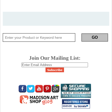
Join Our Mailing List: