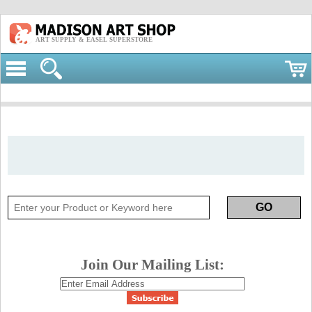
ART SUPPLY & EASEL SUPERSTORE
Join Our Mailing List: