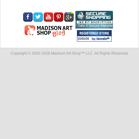
Copyright © 2002-
2026 Madison Art Shop™ LLC. All Rights Reserved.